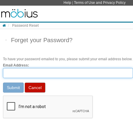
Skip to content
Help
|
Terms of Use and Privacy Policy
Password Reset
Forget your Password?
To have your password emailed to you, please submit your email address below.
Email Address: